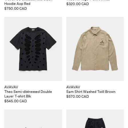
Hoodie Aop Red
Regular
$320.00 CAD
Regular
$750.00 CAD
price
price
Vendor:
Vendor:
AVAVAV
AVAVAV
Theo Semi-distressed Double
Sam Shirt Washed Twill Brown
Layer T-shirt Blk
Regular
$570.00 CAD
Regular
$545.00 CAD
price
price