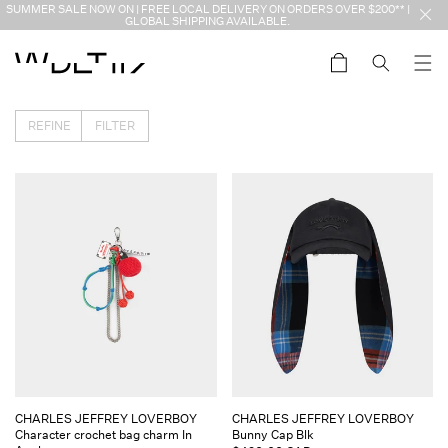
Skip to
SUMMER SALE NOW ON | FREE LOCAL DELIVERY ON ORDERS OVER $200** |
content
GLOBAL SHIPPING AVAILABLE.
Cart
REFINE
FILTER
Vendor:
Vendor:
CHARLES JEFFREY LOVERBOY
CHARLES JEFFREY LOVERBOY
Character crochet bag charm In
Bunny Cap Blk