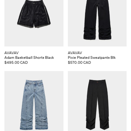
Vendor:
Vendor:
AVAVAV
AVAVAV
Adam Basketball Shorts Black
Pixie Pleated Sweatpants Blk
Regular
$495.00 CAD
Regular
$570.00 CAD
price
price