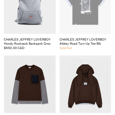
Vendor:
Vendor:
CHARLES JEFFREY LOVERBOY
CHARLES JEFFREY LOVERBOY
Hoody Rucksack Backpack Grey
Abbey Road Turn Up Tee Blk
Regular
$650.00 CAD
Regular
Sold Out
price
price