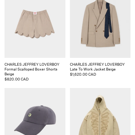
Vendor:
Vendor:
CHARLES JEFFREY LOVERBOY
CHARLES JEFFREY LOVERBOY
Formal Scalloped Boxer Shorts
Late To Work Jacket Beige
Beige
Regular
$1,620.00 CAD
Regular
$820.00 CAD
price
price