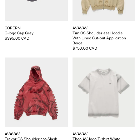
Vendor:
Vendor:
COPERNI
AVAVAV
C-logo Cap Grey
Tim OS Shoulderless Hoodie
With Lined Cut-out Application
Regular
$395.00 CAD
Beige
price
Regular
$750.00 CAD
price
Vendor:
Vendor:
AVAVAV
AVAVAV
Trevor OS Shoulderless Slash
Theo AV-logo T-shirt White