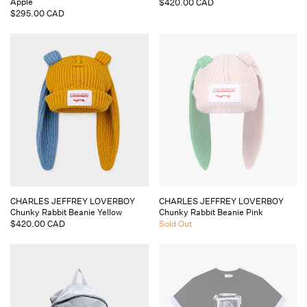
Apple
Regular
$420.00 CAD
Regular
$295.00 CAD
price
price
Vendor:
Vendor:
CHARLES JEFFREY LOVERBOY
CHARLES JEFFREY LOVERBOY
Chunky Rabbit Beanie Yellow
Chunky Rabbit Beanie Pink
Regular
$420.00 CAD
Regular
Sold Out
price
price