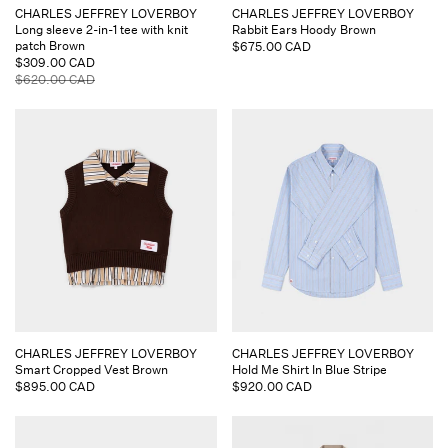
Vendor:
Vendor:
CHARLES JEFFREY LOVERBOY
CHARLES JEFFREY LOVERBOY
Long sleeve 2-in-1 tee with knit
Rabbit Ears Hoody Brown
patch Brown
Regular
$675.00 CAD
Sale
$309.00 CAD
price
price
Regular
$620.00 CAD
price
Vendor:
Vendor:
CHARLES JEFFREY LOVERBOY
CHARLES JEFFREY LOVERBOY
Smart Cropped Vest Brown
Hold Me Shirt In Blue Stripe
Regular
$895.00 CAD
Regular
$920.00 CAD
price
price