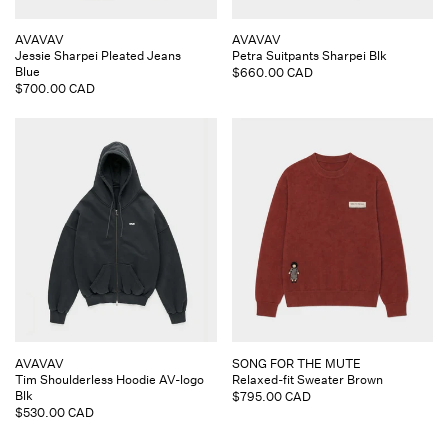
Vendor:
Vendor:
AVAVAV
AVAVAV
Jessie Sharpei Pleated Jeans
Petra Suitpants Sharpei Blk
Blue
Regular
$660.00 CAD
Regular
$700.00 CAD
price
price
Vendor:
Vendor:
AVAVAV
SONG FOR THE MUTE
Tim Shoulderless Hoodie AV-logo
Relaxed-fit Sweater Brown
Blk
Regular
$795.00 CAD
Regular
$530.00 CAD
price
price