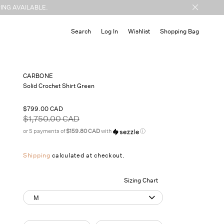
ING AVAILABLE.
Cart
Search
Log In
Wishlist
Shopping Bag
CARBONE
Solid Crochet Shirt Green
Sale
$799.00 CAD
price
Regular
$1,750.00 CAD
price
or 5 payments of
$159.80 CAD
with
ⓘ
Shipping
calculated at checkout.
Sizing Chart
M
Quantity