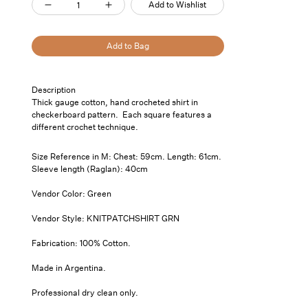
Add to Wishlist
Decrease
Increase
quantity
quantity
for
for
Add to Bag
Solid
Solid
Crochet
Crochet
Pickup
Description
Shirt
Shirt
available at
7
Thick gauge cotton, hand crocheted shirt in
Saint
Green
Green
checkerboard pattern. Each square features a
Thomas
different crochet technique.
Street- Unit
101
Size Reference in M: Chest: 59cm. Length: 61cm.
Usually
Sleeve length (Raglan): 40cm
ready in 24
hours
Vendor Color: Green
View store
Vendor Style: KNITPATCHSHIRT GRN
information
Fabrication: 100% Cotton.
Made in Argentina.
Professional dry clean only.