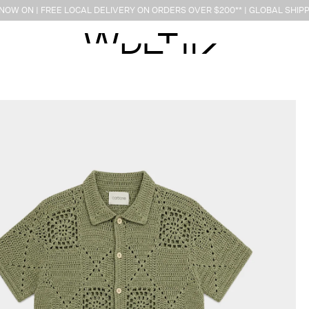
OW ON | FREE LOCAL DELIVERY ON ORDERS OVER $200** | GLOBAL SHIPP