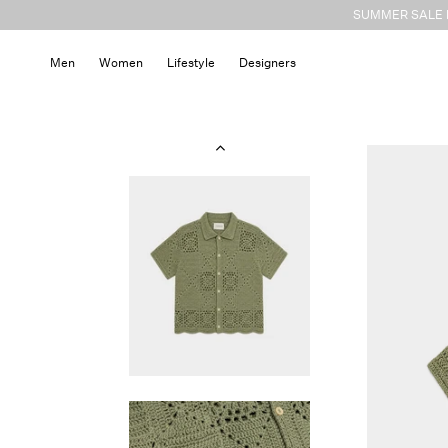
Skip to
SUMMER SALE N
content
Men
Women
Lifestyle
Designers