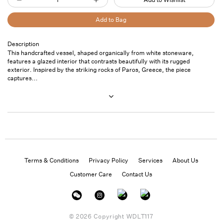
Decrease
Increase
quantity
quantity
Add to Bag
for
for
Sculpture
Sculpture
Description
Pickup
This handcrafted vessel, shaped organically from white stoneware,
06
06
available at
7
features a glazed interior that contrasts beautifully with its rugged
Saint
exterior. Inspired by the striking rocks of Paros, Greece, the piece
Thomas
captures...
Street- Unit
101
Usually ready
in 24 hours
View store
information
Terms & Conditions
Privacy Policy
Services
About Us
Customer Care
Contact Us
Instagram
Facebook
Twitter
© 2026 Copyright
WDLT117