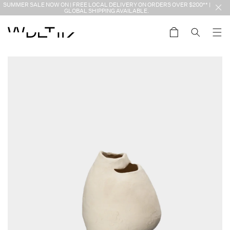
Skip to
SUMMER SALE NOW ON | FREE LOCAL DELIVERY ON ORDERS OVER $200** |
content
GLOBAL SHIPPING AVAILABLE.
Cart