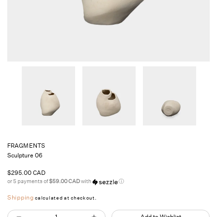
FRAGMENTS
Sculpture 06
Regular
$295.00 CAD
price
or 5 payments of
$59.00 CAD
with
ⓘ
Shipping
calculated at checkout.
Quantity
Add to Wishlist