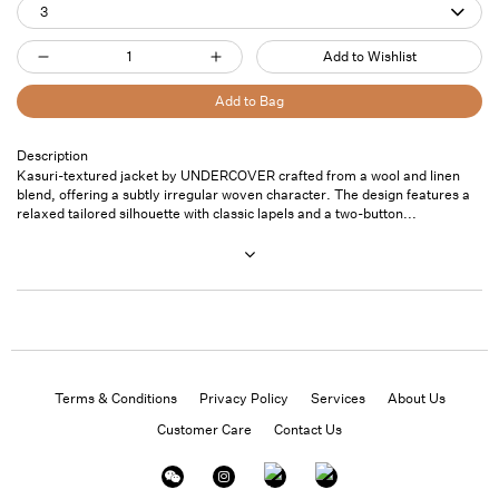
3
Quantity
Add to Wishlist
Decrease
Increase
quantity
quantity
Add to Bag
for
for
Kasuri
Kasuri
Description
Pickup
Kasuri-textured jacket by UNDERCOVER crafted from a wool and linen
Jacket
Jacket
available at
7
blend, offering a subtly irregular woven character. The design features a
Blk
Blk
Saint
relaxed tailored silhouette with classic lapels and a two-button...
Thomas
Street- Unit
101
Usually ready
in 24 hours
View store
information
Terms & Conditions
Privacy Policy
Services
About Us
Customer Care
Contact Us
Instagram
Facebook
Twitter