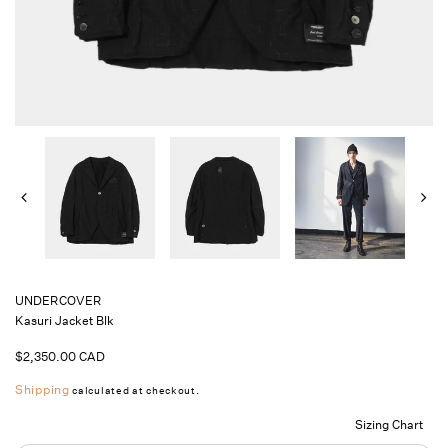
UNDERCOVER
Kasuri Jacket Blk
Regular
$2,350.00 CAD
price
Shipping
calculated at checkout.
Sizing Chart