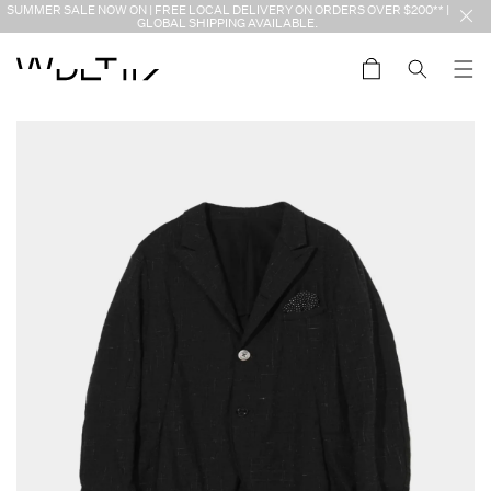
Skip to
SUMMER SALE NOW ON | FREE LOCAL DELIVERY ON ORDERS OVER $200** |
content
GLOBAL SHIPPING AVAILABLE.
Cart