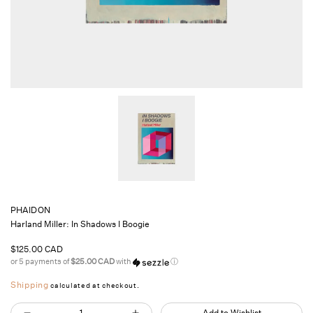
PHAIDON
Harland Miller: In Shadows I Boogie
Regular
$125.00 CAD
price
or 5 payments of
$25.00 CAD
with
ⓘ
Shipping
calculated at checkout.
Quantity
Add to Wishlist