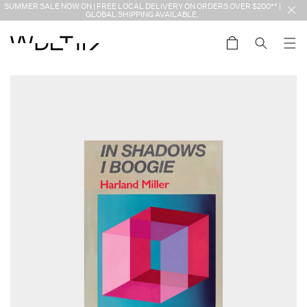
Skip to
SUMMER SALE NOW ON | FREE LOCAL DELIVERY ON ORDERS OVER $200** |
content
GLOBAL SHIPPING AVAILABLE.
Cart