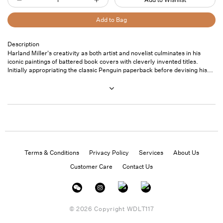
Decrease
Increase
quantity
quantity
Add to Bag
for
for
Harland
Harland
Description
Pickup
Harland Miller's creativity as both artist and novelist culminates in his
Miller:
Miller:
available at
7
iconic paintings of battered book covers with cleverly invented titles.
In
In
Saint
Initially appropriating the classic Penguin paperback before devising his...
Thomas
Shadows
Shadows
Street- Unit
I
I
101
Boogie
Boogie
Usually ready
in 24 hours
View store
information
Terms & Conditions
Privacy Policy
Services
About Us
Customer Care
Contact Us
Instagram
Facebook
Twitter
© 2026 Copyright
WDLT117