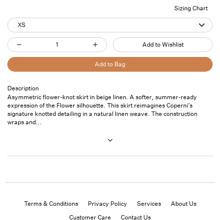
Sizing Chart
XS
Quantity
Add to Wishlist
Decrease
Increase
quantity
quantity
Add to Bag
for
for
Flower
Flower
Description
Pickup
Asymmetric flower-knot skirt in beige linen. A softer, summer-ready
Skirt
Skirt
available at
7
expression of the Flower silhouette. This skirt reimagines Coperni’s
Beige
Beige
Saint
signature knotted detailing in a natural linen weave. The construction
Thomas
wraps and...
Street- Unit
101
Usually ready
in 24 hours
View store
information
Terms & Conditions
Privacy Policy
Services
About Us
Customer Care
Contact Us