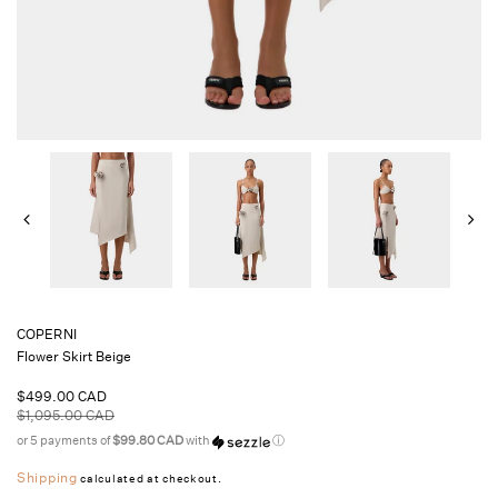
COPERNI
Flower Skirt Beige
Sale
$499.00 CAD
price
Regular
$1,095.00 CAD
price
or 5 payments of
$99.80 CAD
with
ⓘ
Shipping
calculated at checkout.