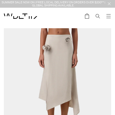
Skip to
SUMMER SALE NOW ON | FREE LOCAL DELIVERY ON ORDERS OVER $200** |
content
GLOBAL SHIPPING AVAILABLE.
Cart