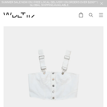
Skip to
SUMMER SALE NOW ON | FREE LOCAL DELIVERY ON ORDERS OVER $200** |
content
GLOBAL SHIPPING AVAILABLE.
Cart