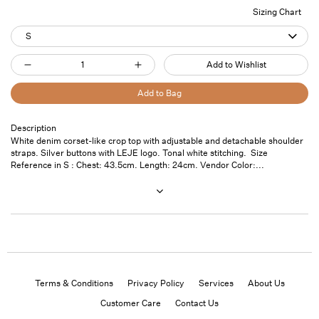
Sizing Chart
S
Quantity
Add to Wishlist
Decrease
Increase
quantity
quantity
Add to Bag
for
for
Denim
Denim
Description
Pickup
White denim corset-like crop top with adjustable and detachable shoulder
Crop
Crop
available at
7
straps. Silver buttons with LEJE logo. Tonal white stitching. Size
Top
Top
Saint
Reference in S : Chest: 43.5cm. Length: 24cm. Vendor Color:...
Thomas
White
White
Street- Unit
101
Usually ready
in 24 hours
View store
information
Terms & Conditions
Privacy Policy
Services
About Us
Customer Care
Contact Us