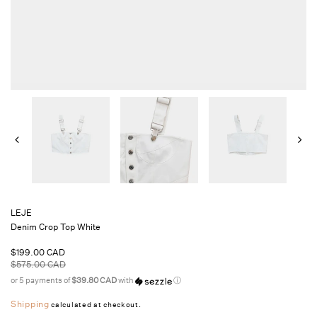
LEJE
Denim Crop Top White
Sale
$199.00 CAD
price
Regular
$575.00 CAD
price
or 5 payments of
$39.80 CAD
with
ⓘ
Shipping
calculated at checkout.