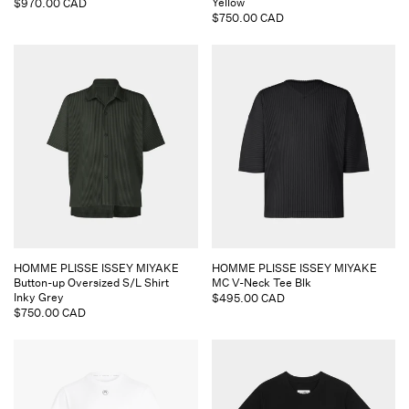
Yellow
Regular
$970.00 CAD
Regular
$750.00 CAD
price
price
Vendor:
Vendor:
HOMME PLISSE ISSEY MIYAKE
HOMME PLISSE ISSEY MIYAKE
Button-up Oversized S/L Shirt
MC V-Neck Tee Blk
Inky Grey
Regular
$495.00 CAD
Regular
$750.00 CAD
price
price