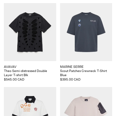
Vendor:
Vendor:
AVAVAV
MARINE SERRE
Theo Semi-distressed Double
Scout Patches Crewneck T-Shirt
Layer T-shirt Blk
Blue
Regular
$545.00 CAD
Regular
$395.00 CAD
price
price