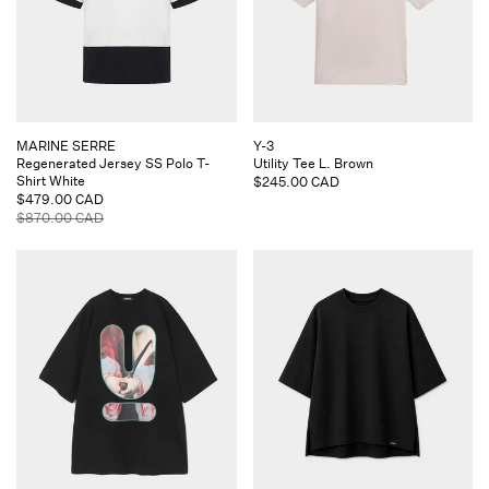
Vendor:
Vendor:
MARINE SERRE
Y-3
Regenerated Jersey SS Polo T-
Utility Tee L. Brown
Shirt White
Regular
$245.00 CAD
Sale
$479.00 CAD
price
price
Regular
$870.00 CAD
price