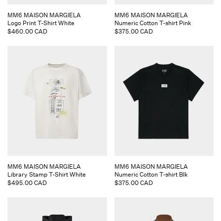
Vendor:
Vendor:
MM6 MAISON MARGIELA
MM6 MAISON MARGIELA
Logo Print T-Shirt White
Numeric Cotton T-shirt Pink
Regular
$460.00 CAD
Regular
$375.00 CAD
price
price
Vendor:
Vendor:
MM6 MAISON MARGIELA
MM6 MAISON MARGIELA
Library Stamp T-Shirt White
Numeric Cotton T-shirt Blk
Regular
$495.00 CAD
Regular
$375.00 CAD
price
price