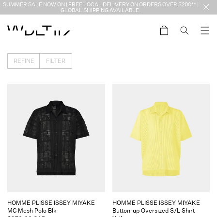
Skip to
SUMMER SALE NOW ON | FREE LOCAL DELIVERY ON ORDERS OVER $200** |
content
GLOBAL SHIPPING AVAILABLE.
Cart
REFINE
FILTER
Vendor:
Vendor:
HOMME PLISSE ISSEY MIYAKE
HOMME PLISSE ISSEY MIYAKE
MC Mesh Polo Blk
Button-up Oversized S/L Shirt