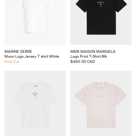
Vendor:
Vendor:
MARINE SERRE
MM6 MAISON MARGIELA
Moon Logo Jersey T shirt White
Logo Print T-Shirt Blk
Sold Out
Regular
$460.00 CAD
price