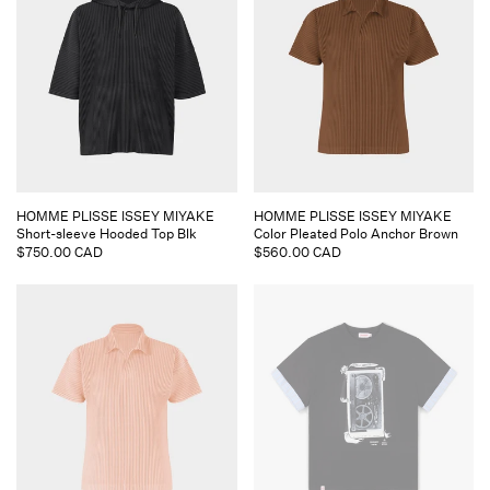
Vendor:
Vendor:
HOMME PLISSE ISSEY MIYAKE
HOMME PLISSE ISSEY MIYAKE
Short-sleeve Hooded Top Blk
Color Pleated Polo Anchor Brown
Regular
$750.00 CAD
Regular
$560.00 CAD
price
price