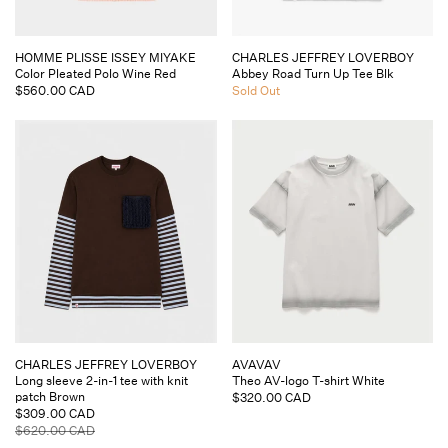
Vendor:
Vendor:
HOMME PLISSE ISSEY MIYAKE
CHARLES JEFFREY LOVERBOY
Color Pleated Polo Wine Red
Abbey Road Turn Up Tee Blk
Regular
$560.00 CAD
Regular
Sold Out
price
price
Vendor:
Vendor:
CHARLES JEFFREY LOVERBOY
AVAVAV
Long sleeve 2-in-1 tee with knit
Theo AV-logo T-shirt White
patch Brown
Regular
$320.00 CAD
Sale
$309.00 CAD
price
price
Regular
$620.00 CAD
price