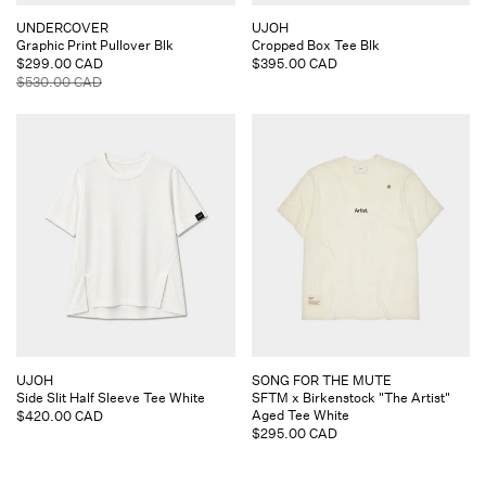
Vendor:
Vendor:
UNDERCOVER
UJOH
Graphic Print Pullover Blk
Cropped Box Tee Blk
Sale
$299.00 CAD
Regular
$395.00 CAD
price
Regular
$530.00 CAD
price
price
Vendor:
Vendor:
UJOH
SONG FOR THE MUTE
Side Slit Half Sleeve Tee White
SFTM x Birkenstock "The Artist"
Aged Tee White
Regular
$420.00 CAD
Regular
$295.00 CAD
price
price