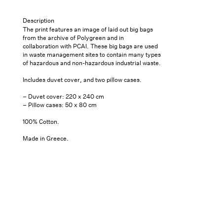
&#39;White
&#39;White
Bags&#39;
Bags&#39;
Pickup
Description
Queen
Queen
available at
7
The print features an image of laid out big bags
Saint
Bed
Bed
from the archive of Polygreen and in
Thomas
collaboration with PCAI. These big bags are used
Sheets
Sheets
Street- Unit
in waste management sites to contain many types
101
of hazardous and non-hazardous industrial waste.
Usually
Includes duvet cover, and two pillow cases.
ready in 24
hours
– Duvet cover: 220 x 240 cm
– Pillow cases: 50 x 80 cm
View store
information
100% Cotton.
Made in Greece.