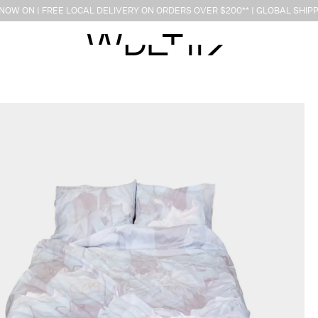
OW ON | FREE LOCAL DELIVERY ON ORDERS OVER $200** | GLOBAL SHIPP