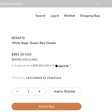
ING AVAILABLE.
Cart
Search
Log In
Wishlist
Shopping Bag
SERAPIS
'White Bags' Queen Bed Sheets
Sale
$399.00 CAD
price
Regular
$695.00 CAD
price
or 5 payments of
$79.80 CAD
with
ⓘ
Shipping
calculated at checkout.
Quantity
Add to Wishlist
Decrease
Increase
quantity
quantity
for
for
Add to Bag