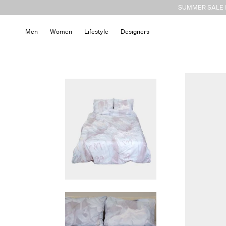
Skip to
SUMMER SALE N
content
Men
Women
Lifestyle
Designers