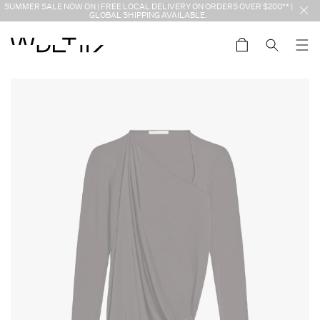
Skip to
SUMMER SALE NOW ON | FREE LOCAL DELIVERY ON ORDERS OVER $200** |
content
GLOBAL SHIPPING AVAILABLE.
Cart