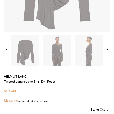
HELMUT LANG
Twisted Long sleeve Shirt Dk. Roast
Sold Out
Shipping
calculated at checkout.
Sizing Chart