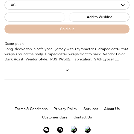
XS
Quantity
Add to Wishlist
Decrease
Increase
quantity
quantity
Sold out
for
for
Twisted
Twisted
Description
Long-sleeve top in soft lyocell jersey with asymmetrical draped detail that
Long
Long
wraps around the body. Draped detail wraps front to back. Vendor Color:
sleeve
sleeve
Dark Roast. Vendor Style: P09HW502. Fabrication: 94% Lyocell,...
Shirt
Shirt
Dk.
Dk.
Roast
Roast
Terms & Conditions
Privacy Policy
Services
About Us
Customer Care
Contact Us
Instagram
Facebook
Twitter