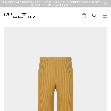
Skip to
SUMMER SALE NOW ON | FREE LOCAL DELIVERY ON ORDERS OVER $200** |
content
GLOBAL SHIPPING AVAILABLE.
Cart