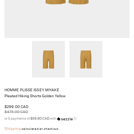
HOMME PLISSE ISSEY MIYAKE
Pleated Hiking Shorts Golden Yellow
Sale
$299.00 CAD
price
Regular
$475.00 CAD
price
or 5 payments of
$59.80 CAD
with
ⓘ
Shipping
calculated at checkout.