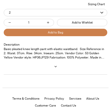
Sizing Chart
2
Quantity
Add to Wishlist
Decrease
Increase
quantity
quantity
Add to Bag
for
for
Pleated
Pleated
Description
Pickup
Basic pleated knee length pant with elastic waistband. Size Reference in
Hiking
Hiking
available at
7
2: Waist: 37cm. Rise: 34cm. Inseam: 25cm. Vendor Color: 53 Golden
Shorts
Shorts
Saint
Yellow Vendor style: HP36JF129 Fabrication: 100% Polyester. Made in...
Thomas
Golden
Golden
Street- Unit
Yellow
Yellow
101
Usually ready
in 24 hours
View store
information
Terms & Conditions
Privacy Policy
Services
About Us
Customer Care
Contact Us