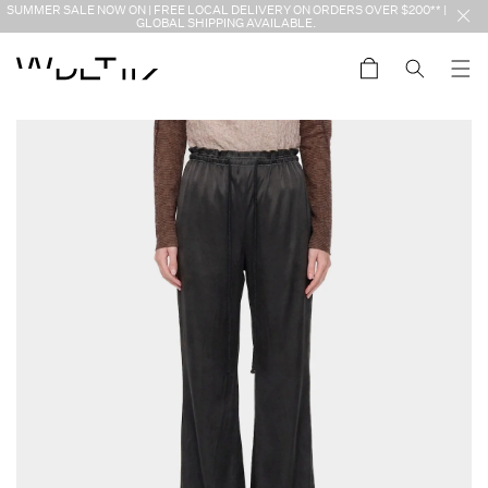
Skip to
SUMMER SALE NOW ON | FREE LOCAL DELIVERY ON ORDERS OVER $200** |
content
GLOBAL SHIPPING AVAILABLE.
Cart