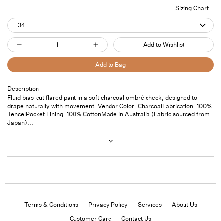
Sizing Chart
34
Quantity
Add to Wishlist
Decrease
Increase
quantity
quantity
Add to Bag
for
for
Bias
Bias
Description
Pickup
Fluid bias-cut flared pant in a soft charcoal ombré check, designed to
Flared
Flared
available at
7
drape naturally with movement. Vendor Color: CharcoalFabrication: 100%
Pant
Pant
Saint
TencelPocket Lining: 100% CottonMade in Australia (Fabric sourced from
Thomas
Charcoal
Charcoal
Japan)...
Street- Unit
101
Usually ready
in 24 hours
View store
information
Terms & Conditions
Privacy Policy
Services
About Us
Customer Care
Contact Us