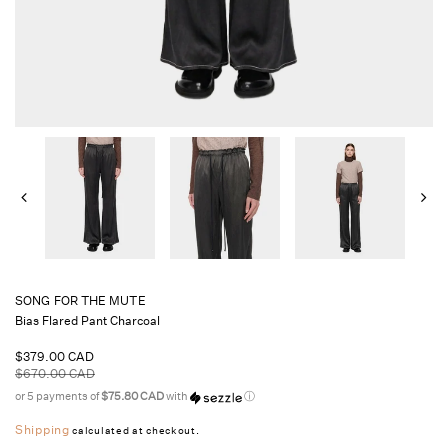
SONG FOR THE MUTE
Bias Flared Pant Charcoal
Sale
$379.00 CAD
price
Regular
$670.00 CAD
price
or 5 payments of
$75.80 CAD
with
ⓘ
Shipping
calculated at checkout.