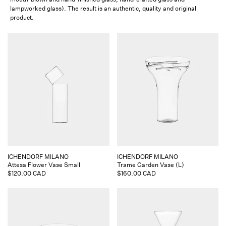
lampworked glass). The result is an authentic, quality and original
product.
Vendor:
Vendor:
ICHENDORF MILANO
ICHENDORF MILANO
Attesa Flower Vase Small
Trame Garden Vase (L)
Regular
$120.00 CAD
Regular
$160.00 CAD
price
price