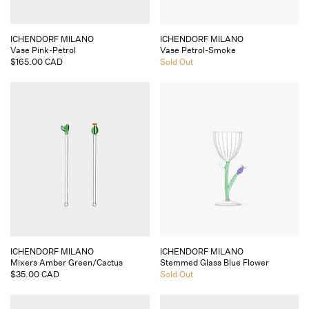
Vendor:
Vendor:
ICHENDORF MILANO
ICHENDORF MILANO
Vase Pink-Petrol
Vase Petrol-Smoke
Regular
$165.00 CAD
Regular
Sold Out
price
price
Vendor:
Vendor:
ICHENDORF MILANO
ICHENDORF MILANO
Mixers Amber Green/Cactus
Stemmed Glass Blue Flower
Regular
$35.00 CAD
Regular
Sold Out
price
price