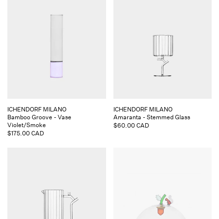
Vendor:
Vendor:
ICHENDORF MILANO
ICHENDORF MILANO
Bamboo Groove - Vase
Amaranta - Stemmed Glass
Violet/Smoke
Regular
$60.00 CAD
Regular
$175.00 CAD
price
price