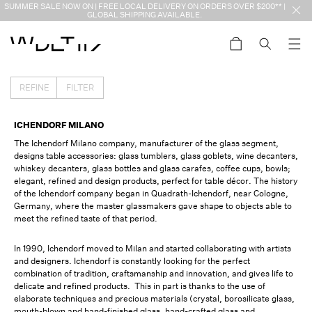
Skip to
SUMMER SALE NOW ON | FREE LOCAL DELIVERY ON ORDERS OVER $200** |
content
GLOBAL SHIPPING AVAILABLE.
Cart
REFINE
FILTER
COLLECTION:
ICHENDORF MILANO
The Ichendorf Milano company, manufacturer of the glass segment,
designs table accessories: glass tumblers, glass goblets, wine decanters,
whiskey decanters, glass bottles and glass carafes, coffee cups, bowls;
elegant, refined and design products, perfect for table décor. The history
of the Ichendorf company began in Quadrath-Ichendorf, near Cologne,
Germany, where the master glassmakers gave shape to objects able to
meet the refined taste of that period.
In 1990, Ichendorf moved to Milan and started collaborating with artists
and designers. Ichendorf is constantly looking for the perfect
combination of tradition, craftsmanship and innovation, and gives life to
delicate and refined products. This in part is thanks to the use of
elaborate techniques and precious materials (crystal, borosilicate glass,
mouth-blown and hand-finished glass, hand-crafted glass and