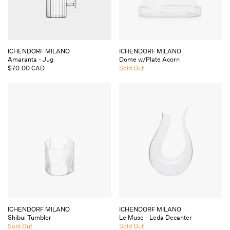
Vendor:
Vendor:
ICHENDORF MILANO
ICHENDORF MILANO
Amaranta - Jug
Dome w/Plate Acorn
Regular
$70.00 CAD
Regular
Sold Out
price
price
Vendor:
Vendor:
ICHENDORF MILANO
ICHENDORF MILANO
Shibui Tumbler
Le Muse - Leda Decanter
Regular
Sold Out
Regular
Sold Out