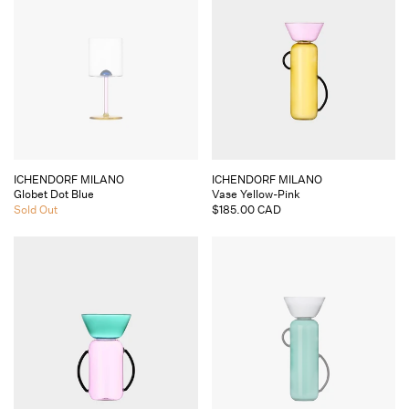
Vendor:
Vendor:
ICHENDORF MILANO
ICHENDORF MILANO
Globet Dot Blue
Vase Yellow-Pink
Regular
Sold Out
Regular
$185.00 CAD
price
price