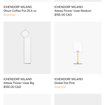
Vendor:
Vendor:
ICHENDORF MILANO
ICHENDORF MILANO
Otium Coffee Pot 25.4 oz
Attesa Flower Vase Medium
Regular
Sold Out
Regular
$155.00 CAD
price
price
Vendor:
Vendor:
ICHENDORF MILANO
ICHENDORF MILANO
Attesa Flower Vase Big
Globet Dot Pink
Regular
$155.00 CAD
Regular
Sold Out
price
price