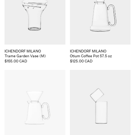
Vendor:
Vendor:
ICHENDORF MILANO
ICHENDORF MILANO
Trame Garden Vase (M)
Otium Coffee Pot 57.5 oz
Regular
$155.00 CAD
Regular
$125.00 CAD
price
price